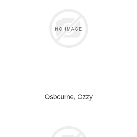
Osbourne, Ozzy