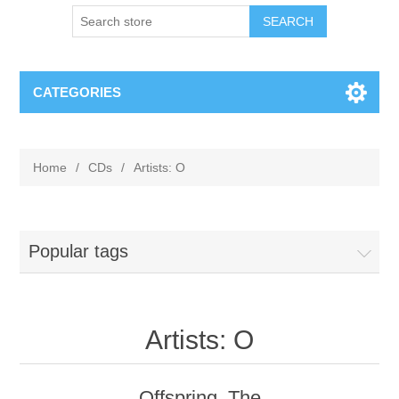
CATEGORIES
Home
/
CDs
/
Artists: O
Popular tags
Artists: O
Offspring, The