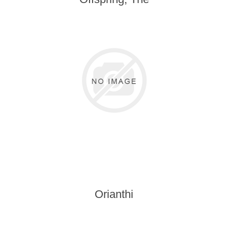
Orianthi