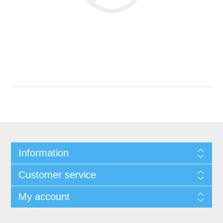
Information
Customer service
My account