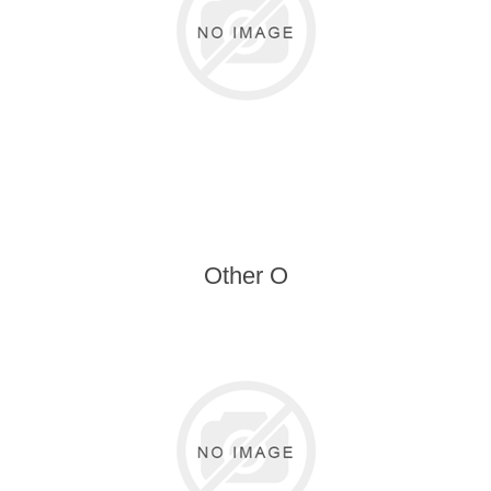
Other O