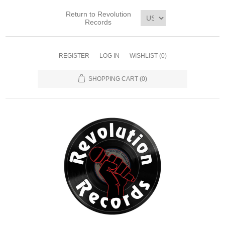
Return to Revolution
Records
REGISTER
LOG IN
WISHLIST
(0)
SHOPPING CART
(0)