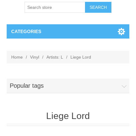
CATEGORIES
Home
/
Vinyl
/
Artists: L
/
Liege Lord
Popular tags
Liege Lord