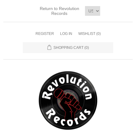
Return to Revolution
Records
REGISTER
LOG IN
WISHLIST
(0)
SHOPPING CART
(0)