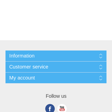
Information
Customer service
My account
Follow us