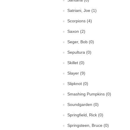
Santana (0)
Satriani, Joe (1)
Scorpions (4)
Saxon (2)
Seger, Bob (0)
Sepultura (0)
Skillet (0)
Slayer (9)
Slipknot (0)
Smashing Pumpkins (0)
Soundgarden (0)
Springfield, Rick (0)
Springsteen, Bruce (0)