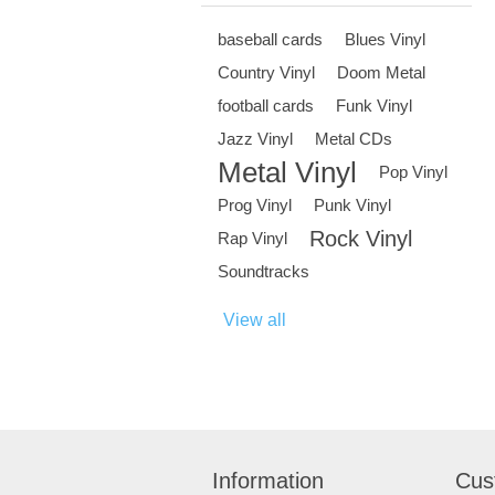
baseball cards
Blues Vinyl
Country Vinyl
Doom Metal
football cards
Funk Vinyl
Jazz Vinyl
Metal CDs
Metal Vinyl
Pop Vinyl
Prog Vinyl
Punk Vinyl
Rock Vinyl
Rap Vinyl
Soundtracks
View all
Information
Cus