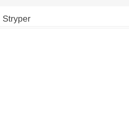
Stryper