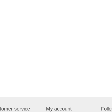
tomer service
My account
Foll