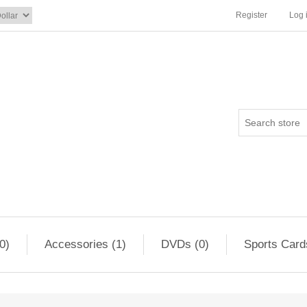
Register
Log 
0)
Accessories (1)
DVDs (0)
Sports Card