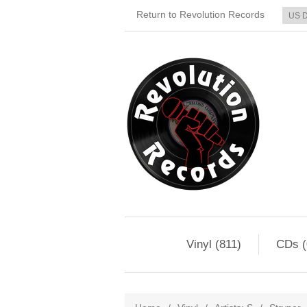
Return to Revolution Records
Vinyl (811)
CDs (