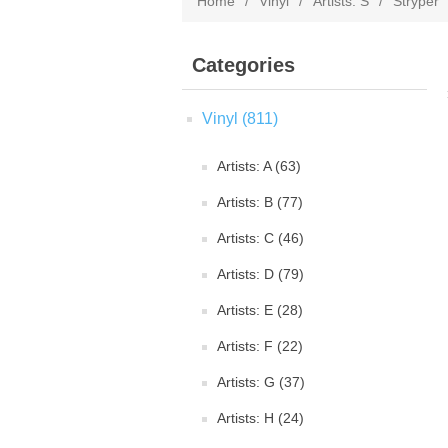
Home
/
Vinyl
/
Artists: S
/
Stryper
Categories
Vinyl (811)
Artists: A (63)
Artists: B (77)
Artists: C (46)
Artists: D (79)
Artists: E (28)
Artists: F (22)
Artists: G (37)
Artists: H (24)