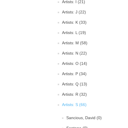
Artists: I (21)
Artists: J (22)
Artists: K (33)
Artists: L (19)
Artists: M (58)
Artists: N (22)
Artists: O (14)
Artists: P (34)
Artists: Q (13)
Artists: R (32)
Artists: S (66)
Sancious, David (0)