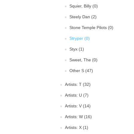
Squier, Billy (0)
Steely Dan (2)
Stone Temple Pilots (0)
Stryper (0)
Styx (1)
Sweet, The (0)
Other S (47)
Artists: T (32)
Artists: U (7)
Artists: V (14)
Artists: W (16)
Artists: X (1)