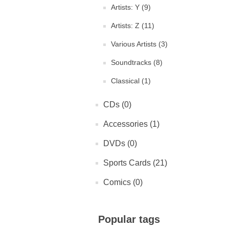
Artists: Y (9)
Artists: Z (11)
Various Artists (3)
Soundtracks (8)
Classical (1)
CDs (0)
Accessories (1)
DVDs (0)
Sports Cards (21)
Comics (0)
Popular tags