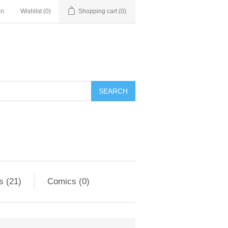
in
Wishlist
(0)
Shopping cart
(0)
s (21)
Comics (0)