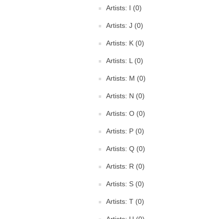
Artists: I (0)
Artists: J (0)
Artists: K (0)
Artists: L (0)
Artists: M (0)
Artists: N (0)
Artists: O (0)
Artists: P (0)
Artists: Q (0)
Artists: R (0)
Artists: S (0)
Artists: T (0)