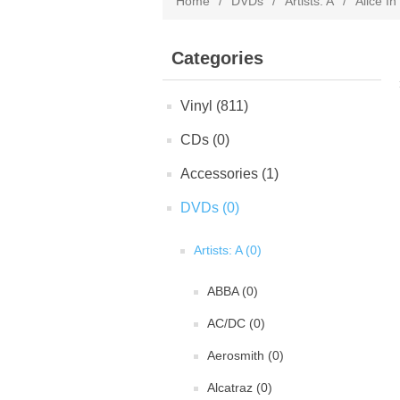
Home
/
DVDs
/
Artists: A
/
Alice I
Categories
Vinyl (811)
CDs (0)
Accessories (1)
DVDs (0)
Artists: A (0)
ABBA (0)
AC/DC (0)
Aerosmith (0)
Alcatraz (0)