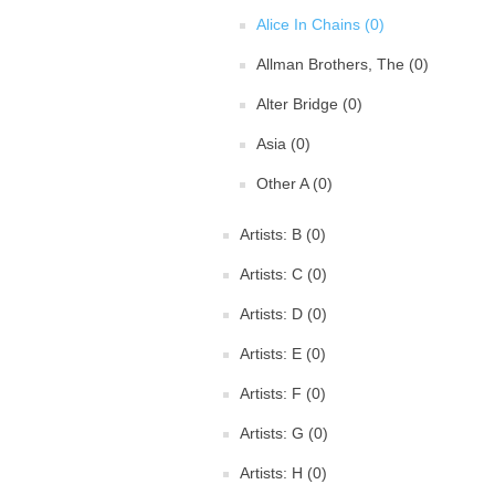
Alice In Chains (0)
Allman Brothers, The (0)
Alter Bridge (0)
Asia (0)
Other A (0)
Artists: B (0)
Artists: C (0)
Artists: D (0)
Artists: E (0)
Artists: F (0)
Artists: G (0)
Artists: H (0)