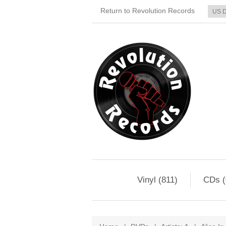
Return to Revolution Records
Vinyl (811)
CDs (