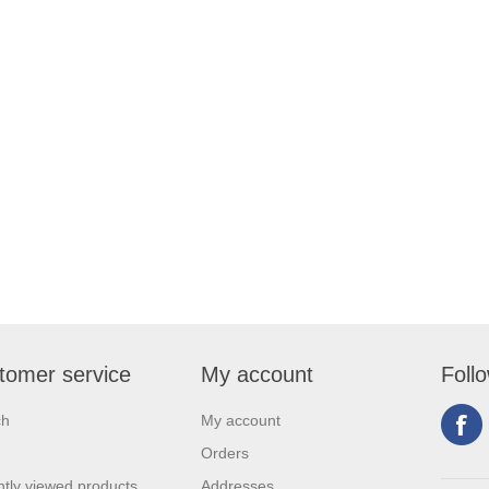
tomer service
My account
Foll
ch
My account
Orders
tly viewed products
Addresses