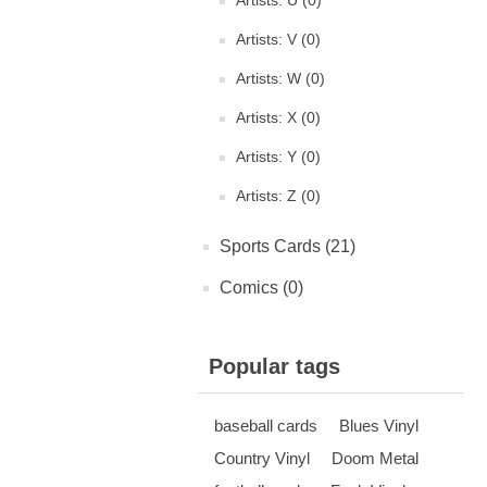
Artists: U (0)
Artists: V (0)
Artists: W (0)
Artists: X (0)
Artists: Y (0)
Artists: Z (0)
Sports Cards (21)
Comics (0)
Popular tags
baseball cards
Blues Vinyl
Country Vinyl
Doom Metal