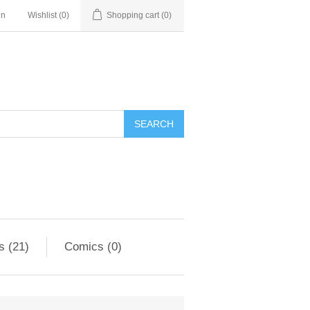
in
Wishlist
(0)
Shopping cart
(0)
s (21)
Comics (0)