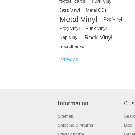
football cards
Funk Vinyl
Jazz Vinyl
Metal CDs
Metal Vinyl
Pop Vinyl
Prog Vinyl
Punk Vinyl
Rock Vinyl
Rap Vinyl
Soundtracks
View all
Information
Cus
Sitemap
Sear
Shipping & returns
Blog
Privacy notice
Recen