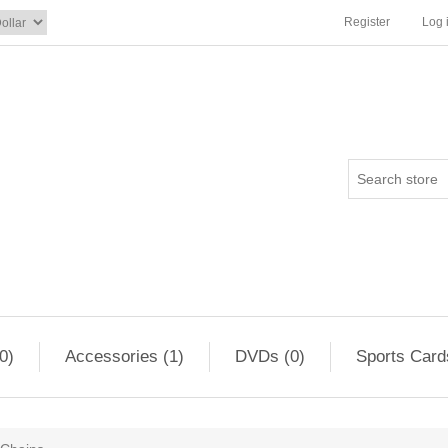
Register
Log 
0)
Accessories (1)
DVDs (0)
Sports Card