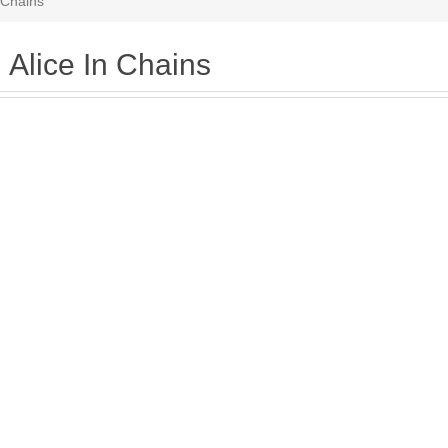
n Chains
Alice In Chains