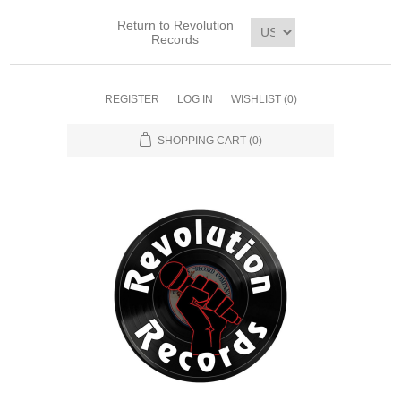
Return to Revolution
Records
REGISTER
LOG IN
WISHLIST
(0)
SHOPPING CART
(0)