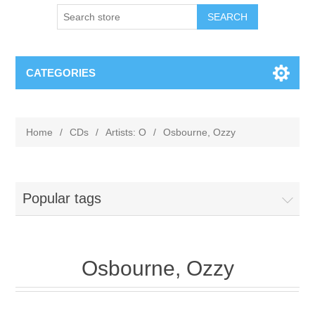
CATEGORIES
Home
/
CDs
/
Artists: O
/
Osbourne, Ozzy
Popular tags
Osbourne, Ozzy