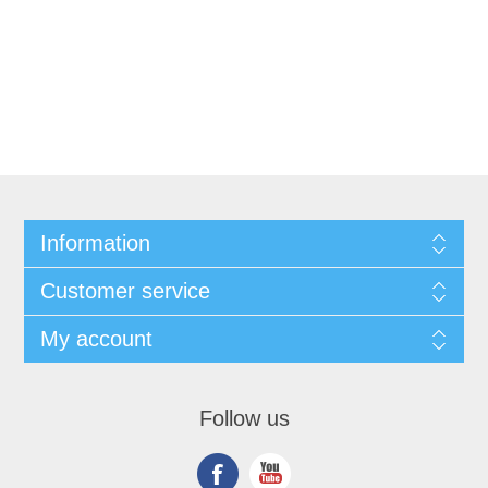
Information
Customer service
My account
Follow us