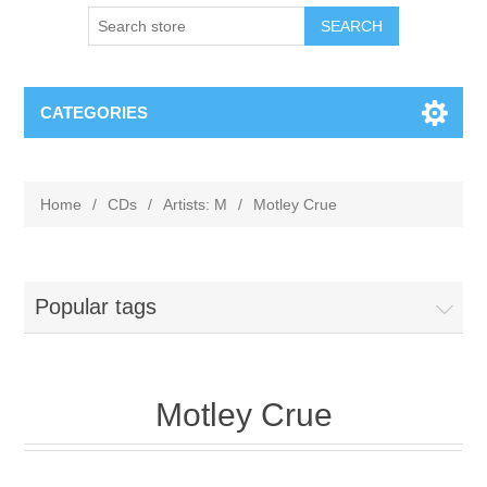
CATEGORIES
Home
/
CDs
/
Artists: M
/
Motley Crue
Popular tags
Motley Crue