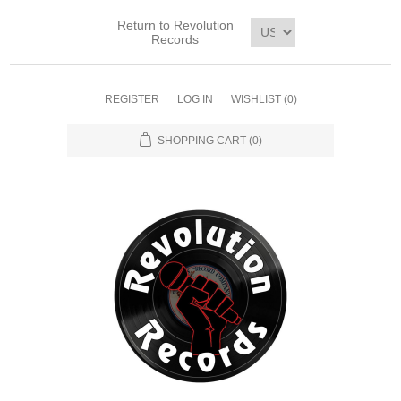
Return to Revolution
Records
REGISTER
LOG IN
WISHLIST
(0)
SHOPPING CART
(0)