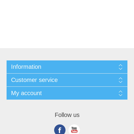
Information
Customer service
My account
Follow us