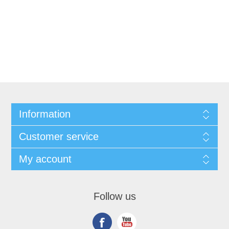
Information
Customer service
My account
Follow us