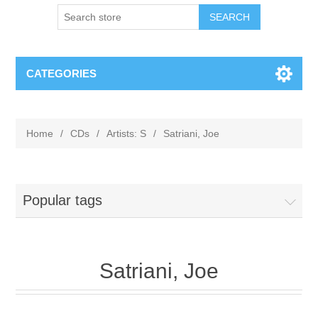
CATEGORIES
Home
/
CDs
/
Artists: S
/
Satriani, Joe
Popular tags
Satriani, Joe