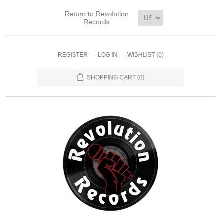
Return to Revolution
Records
REGISTER
LOG IN
WISHLIST
(0)
SHOPPING CART
(0)